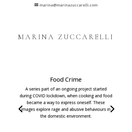
marina@marinazuccarelli.com
MARINA ZUCCARELLI
Food Crime
A series part of an ongoing project started
during COVID lockdown, when cooking and food
became a way to express oneself. These
images explore rage and abusive behaviours in
the domestic environment.