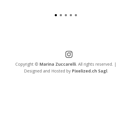
View
Copyright ©
Marina Zuccarelli
. All rights reserved. |
Designed and Hosted by
Pixelized.ch Sagl
.